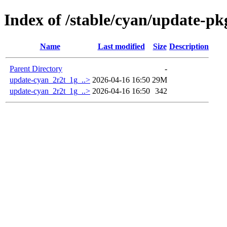
Index of /stable/cyan/update-p
Name
Last modified
Size
Description
Parent Directory
-
update-cyan_2r2t_1g_..>
2026-04-16 16:50
29M
update-cyan_2r2t_1g_..>
2026-04-16 16:50
342