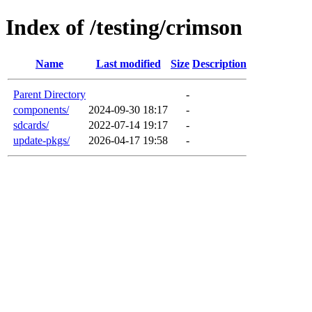
Index of /testing/crimson
Name
Last modified
Size
Description
Parent Directory
-
components/
2024-09-30 18:17
-
sdcards/
2022-07-14 19:17
-
update-pkgs/
2026-04-17 19:58
-