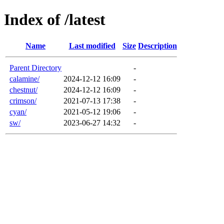
Index of /latest
Name
Last modified
Size
Description
Parent Directory
-
calamine/
2024-12-12 16:09
-
chestnut/
2024-12-12 16:09
-
crimson/
2021-07-13 17:38
-
cyan/
2021-05-12 19:06
-
sw/
2023-06-27 14:32
-