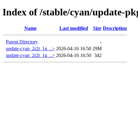
Index of /stable/cyan/update-p
Name
Last modified
Size
Description
Parent Directory
-
update-cyan_2r2t_1g_..>
2026-04-16 16:50
29M
update-cyan_2r2t_1g_..>
2026-04-16 16:50
342