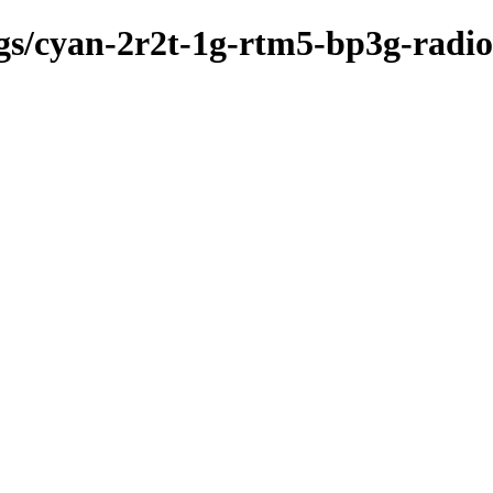
kgs/cyan-2r2t-1g-rtm5-bp3g-radi